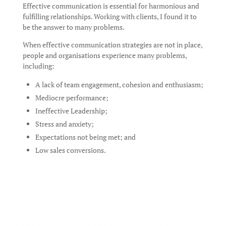
Effective communication is essential for harmonious and
fulfilling relationships. Working with clients, I found it to
be the answer to many problems.
When effective communication strategies are not in place,
people and organisations experience many problems,
including:
A lack of team engagement, cohesion and enthusiasm;
Mediocre performance;
Ineffective Leadership;
Stress and anxiety;
Expectations not being met; and
Low sales conversions.