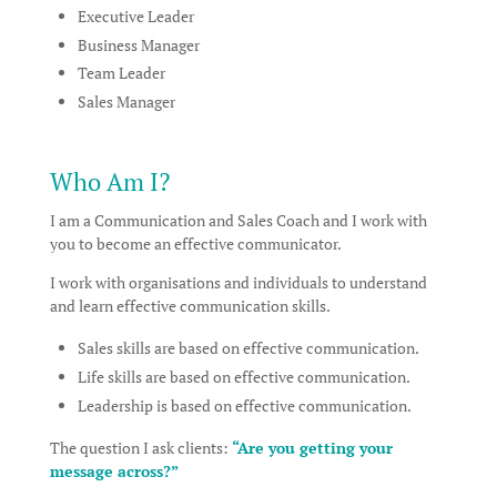
Executive Leader
Business Manager
Team Leader
Sales Manager
Who Am I?
I am a Communication and Sales Coach and I work with
you to become an effective communicator.
I work with organisations and individuals to understand
and learn effective communication skills.
Sales skills are based on effective communication.
Life skills are based on effective communication.
Leadership is based on effective communication.
The question I ask clients:
“Are you getting your
message across?”