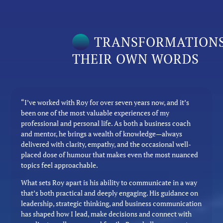
TRANSFORMATIONS
THEIR OWN WORDS
“I’ve worked with Roy for over seven years now, and it’s
been one of the most valuable experiences of my
professional and personal life. As both a business coach
and mentor, he brings a wealth of knowledge—always
delivered with clarity, empathy, and the occasional well-
placed dose of humour that makes even the most nuanced
topics feel approachable.
What sets Roy apart is his ability to communicate in a way
that’s both practical and deeply engaging. His guidance on
leadership, strategic thinking, and business communication
has shaped how I lead, make decisions and connect with