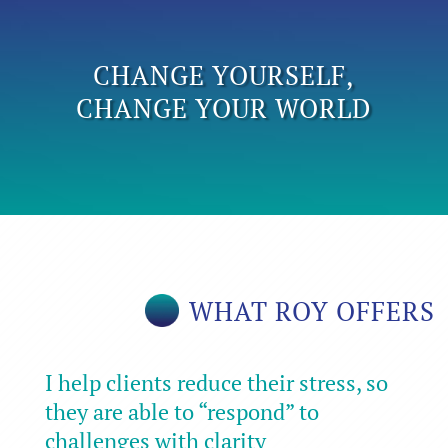
CHANGE YOURSELF,
CHANGE YOUR WORLD
WHAT ROY OFFERS
I help clients reduce their stress, so
they are able to “respond” to
challenges with clarity