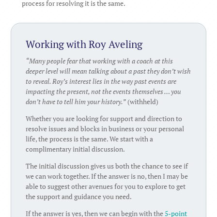
process for resolving it is the same.
Working with Roy Aveling
“Many people fear that working with a coach at this
deeper level will mean talking about a past they don’t wish
to reveal. Roy’s interest lies in the way past events are
impacting the present, not the events themselves … you
don’t have to tell him your history.”
(withheld)
Whether you are looking for support and direction to
resolve issues and blocks in business or your personal
life, the process is the same. We start with a
complimentary initial discussion.
The initial discussion gives us both the chance to see if
we can work together. If the answer is no, then I may be
able to suggest other avenues for you to explore to get
the support and guidance you need.
If the answer is yes, then we can begin with the
5-point