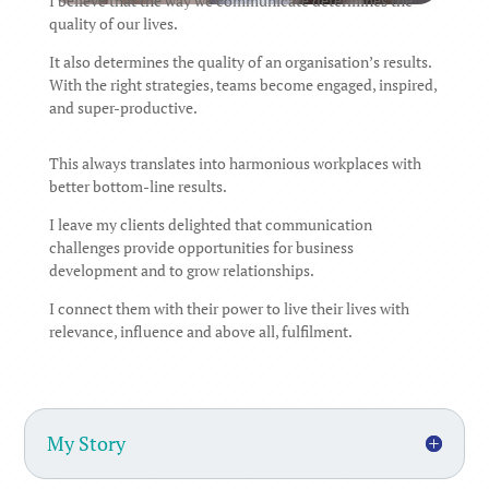
I believe that the way we communicate determines the
quality of our lives.
It also determines the quality of an organisation’s results.
With the right strategies, teams become engaged, inspired,
and super-productive.
This always translates into harmonious workplaces with
better bottom-line results.
I leave my clients delighted that communication
challenges provide opportunities for business
development and to grow relationships.
I connect them with their power to live their lives with
relevance, influence and above all, fulfilment.
My Story