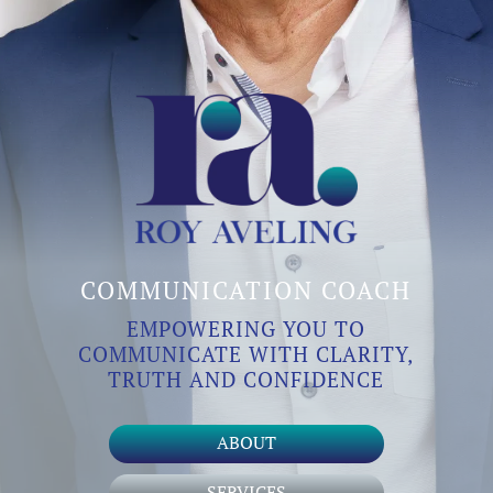
COMMUNICATION COACH
EMPOWERING YOU TO
COMMUNICATE WITH CLARITY,
TRUTH AND CONFIDENCE
ABOUT
SERVICES