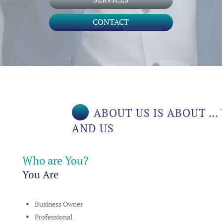
CONTACT
ABOUT US IS ABOUT …
AND US
Who are You?
You Are
Business Owner
Professional