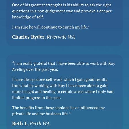
One of his greatest strengths is his ability to ask the right
questions in a non-judgement way and provoke a deeper
knowledge of self.
I am sure he will continue to enrich my life.”
Charles Ryder
,
Rivervale WA
“I am really grateful that I have been able to work with Roy
Aveling over the past year.
I have always done self-work which I gain good results
from, but by working with Roy I have been able to gain
more insight and healing to certain areas where I only had
limited progress in the past.
The benefits from these sessions have influenced my
private life and my business life.”
Beth L
,
Perth WA