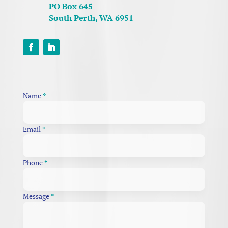
PO Box 645
South Perth, WA 6951
Section
Name
*
Email
*
Phone
*
Message
*