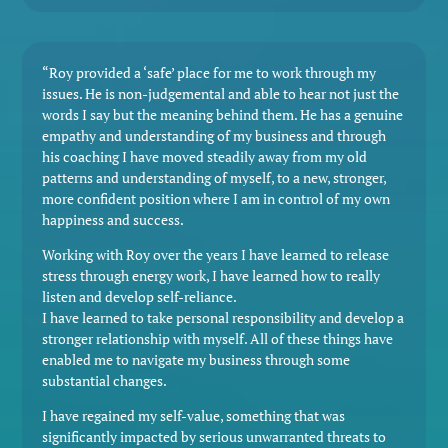
“Roy provided a ‘safe’ place for me to work through my
issues. He is non-judgemental and able to hear not just the
words I say but the meaning behind them. He has a genuine
empathy and understanding of my business and through
his coaching I have moved steadily away from my old
patterns and understanding of myself, to a new, stronger,
more confident position where I am in control of my own
happiness and success.
Working with Roy over the years I have learned to release
stress through energy work, I have learned how to really
listen and develop self-reliance.
I have learned to take personal responsibility and develop a
stronger relationship with myself. All of these things have
enabled me to navigate my business through some
substantial changes.
I have regained my self-value, something that was
significantly impacted by serious unwarranted threats to