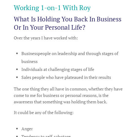
Working 1-on-1 With Roy
What Is Holding You Back In Business
Or In Your Personal Life?
Over the years I have worked with:
Businesspeople on leadership and through stages of
business
Individuals at challenging stages of life
Sales people who have plateaued in their results
The one thing they all have in common, whether they have
come to me for business or personal reasons, is the
awareness that something was holding them back.
It could be any of the following:
Anger
Tendency to self-sabotage