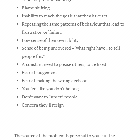
Blame shifting
Inability to reach the goals that they have set
Repeating the same patterns of behaviour that lead to
frustration or ‘failure’
Low sense of their own ability
Sense of being uncovered – ‘what right have I to tell
people this?’
A constant need to please others, to be liked
Fear of judgement
Fear of making the wrong decision
You feel like you don’t belong
Don’t want to “upset” people
Concern they’ll resign
The source of the problem is personal to you, but the