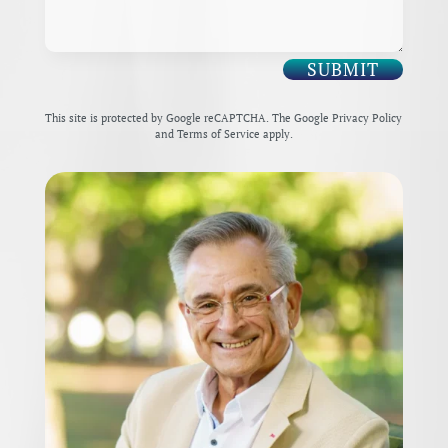
SUBMIT
This site is protected by Google reCAPTCHA. The
Google Privacy Policy
and
Terms of Service
apply.