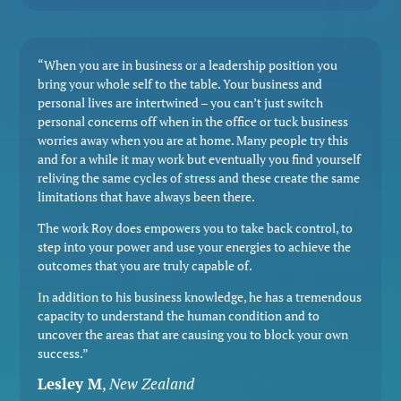
“When you are in business or a leadership position you
bring your whole self to the table. Your business and
personal lives are intertwined – you can’t just switch
personal concerns off when in the office or tuck business
worries away when you are at home. Many people try this
and for a while it may work but eventually you find yourself
reliving the same cycles of stress and these create the same
limitations that have always been there.
The work Roy does empowers you to take back control, to
step into your power and use your energies to achieve the
outcomes that you are truly capable of.
In addition to his business knowledge, he has a tremendous
capacity to understand the human condition and to
uncover the areas that are causing you to block your own
success.”
Lesley M
,
New Zealand