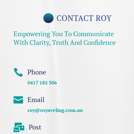
CONTACT ROY
Empowering You To Communicate
With Clarity, Truth And Confidence

Phone
0417 182 306

Email
roy@royaveling.com.au

Post