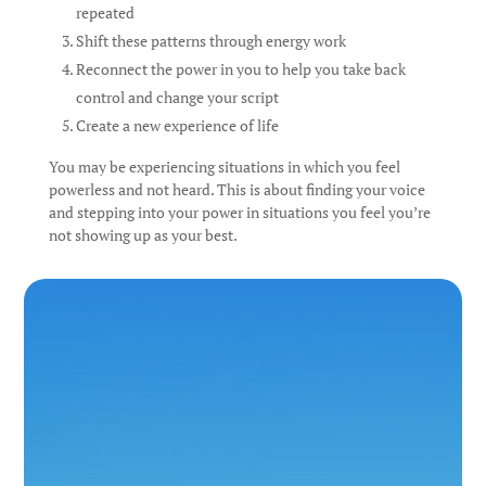
repeated
Shift these patterns through energy work
Reconnect the power in you to help you take back
control and change your script
Create a new experience of life
You may be experiencing situations in which you feel
powerless and not heard. This is about finding your voice
and stepping into your power in situations you feel you’re
not showing up as your best.
I can see clearly now, the rain is gone
I can see all obstacles in my way
Gone are the dark clouds that had me blind