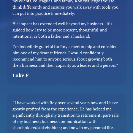
my clients, colleagues, and family. Roy challenges you to
think differently and ensures you walk away with tools you
can put into practice immediately.
His impact has extended well beyond my business—it’s
guided how I try to be more present, thoughtful, and
intentional as both a father and a husband.
I’m incredibly grateful for Roy’s mentorship and consider
him one of my dearest friends. I would confidently
recommend him to anyone serious about growing both
their business and their capacity as a leader and a person.”
Luke F
“I have worked with Roy over several years now and I have
greatly profited from the experience. He has helped me
significantly through my transition to retirement; part-sale
of my business; business communication with
shareholders/stakeholders; and now in my personal life.