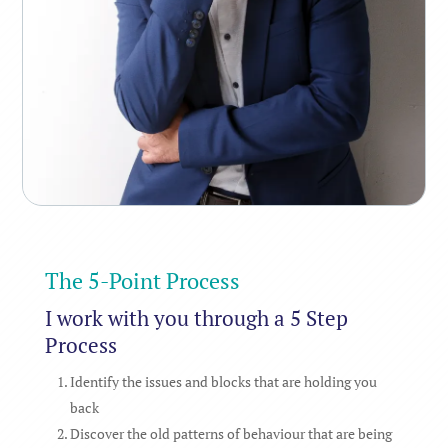
The 5-Point Process
I work with you through a 5 Step
Process
Identify the issues and blocks that are holding you
back
Discover the old patterns of behaviour that are being