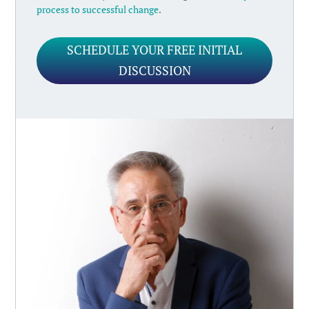
process to successful change
.
SCHEDULE YOUR FREE INITIAL
DISCUSSION