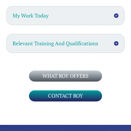
My Work Today
Relevant Training And Qualifications
WHAT ROY OFFERS
CONTACT ROY