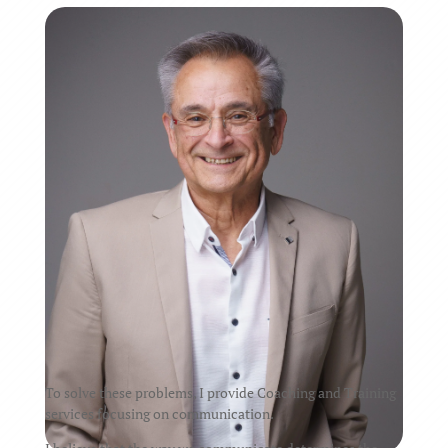
To solve these problems, I provide Coaching and Training
services focusing on communication.