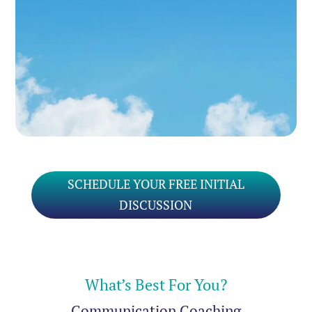
It’s gonna be a bright, bright
Sun-shiny day
SCHEDULE YOUR FREE INITIAL
DISCUSSION
What’s Best For You?
Communication Coaching