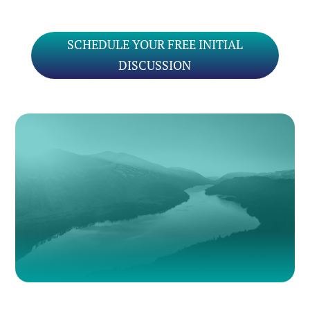
SCHEDULE YOUR FREE INITIAL
DISCUSSION
Many rivers to cross
But I can’t seem to find my way over