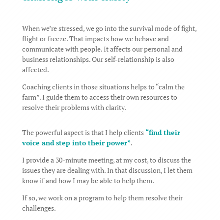
When we’re stressed, we go into the survival mode of fight,
flight or freeze. That impacts how we behave and
communicate with people. It affects our personal and
business relationships. Our self-relationship is also
affected.
Coaching clients in those situations helps to “calm the
farm”. I guide them to access their own resources to
resolve their problems with clarity.
The powerful aspect is that I help clients
“find their
voice and step into their power”
.
I provide a 30-minute meeting, at my cost, to discuss the
issues they are dealing with. In that discussion, I let them
know if and how I may be able to help them.
If so, we work on a program to help them resolve their
challenges.