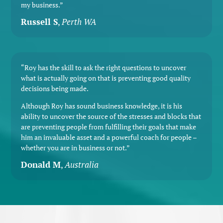
my business.”
Russell S
,
Perth WA
“Roy has the skill to ask the right questions to uncover
what is actually going on that is preventing good quality
decisions being made.
Although Roy has sound business knowledge, it is his
ability to uncover the source of the stresses and blocks that
are preventing people from fulfilling their goals that make
him an invaluable asset and a powerful coach for people –
whether you are in business or not.”
Donald M
,
Australia