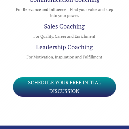
For Relevance and Influence – Find your voice and step
into your power.
Sales Coaching
For Quality, Career and Enrichment
Leadership Coaching
For Motivation, Inspiration and Fulfillment
SCHEDULE YOUR FREE INITIAL
DISCUSSION